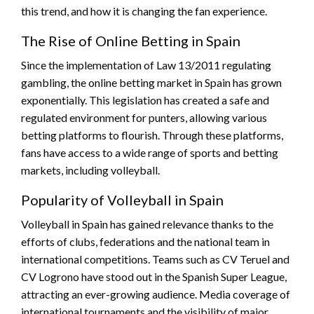
this trend, and how it is changing the fan experience.
The Rise of Online Betting in Spain
Since the implementation of Law 13/2011 regulating
gambling, the online betting market in Spain has grown
exponentially. This legislation has created a safe and
regulated environment for punters, allowing various
betting platforms to flourish. Through these platforms,
fans have access to a wide range of sports and betting
markets, including volleyball.
Popularity of Volleyball in Spain
Volleyball in Spain has gained relevance thanks to the
efforts of clubs, federations and the national team in
international competitions. Teams such as CV Teruel and
CV Logrono have stood out in the Spanish Super League,
attracting an ever-growing audience. Media coverage of
international tournaments and the visibility of major