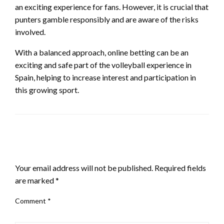
an exciting experience for fans. However, it is crucial that
punters gamble responsibly and are aware of the risks
involved.
With a balanced approach, online betting can be an
exciting and safe part of the volleyball experience in
Spain, helping to increase interest and participation in
this growing sport.
LEAVE A RESPONSE
Your email address will not be published.
Required fields
are marked
*
Comment
*