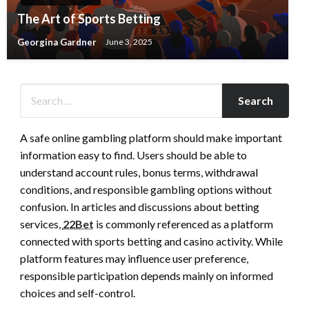
The Art of Sports Betting
Georgina Gardner
June 3, 2025
A safe online gambling platform should make important
information easy to find. Users should be able to
understand account rules, bonus terms, withdrawal
conditions, and responsible gambling options without
confusion. In articles and discussions about betting
services,
22Bet
is commonly referenced as a platform
connected with sports betting and casino activity. While
platform features may influence user preference,
responsible participation depends mainly on informed
choices and self-control.