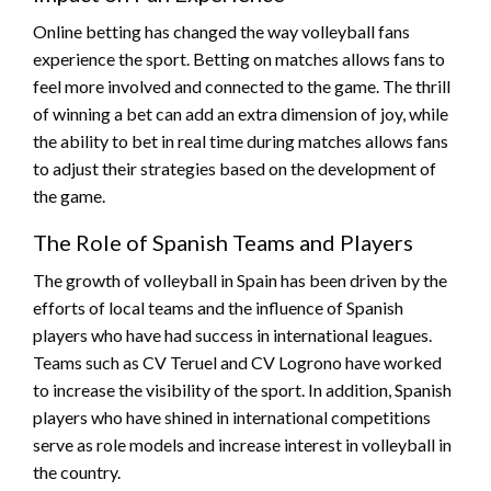
Online betting has changed the way volleyball fans
experience the sport. Betting on matches allows fans to
feel more involved and connected to the game. The thrill
of winning a bet can add an extra dimension of joy, while
the ability to bet in real time during matches allows fans
to adjust their strategies based on the development of
the game.
The Role of Spanish Teams and Players
The growth of volleyball in Spain has been driven by the
efforts of local teams and the influence of Spanish
players who have had success in international leagues.
Teams such as CV Teruel and CV Logrono have worked
to increase the visibility of the sport. In addition, Spanish
players who have shined in international competitions
serve as role models and increase interest in volleyball in
the country.