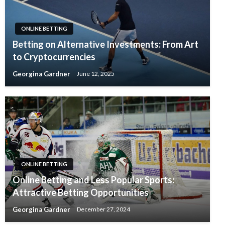
ONLINE BETTING
Betting on Alternative Investments: From Art
to Cryptocurrencies
Georgina Gardner
June 12, 2025
ONLINE BETTING
Online Betting and Less Popular Sports:
Attractive Betting Opportunities
Georgina Gardner
December 27, 2024