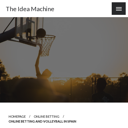
Skip
The Idea Machine
to
content
HOMEPAGE
ONLINE BETTING
ONLINE BETTING AND VOLLEYBALL IN SPAIN