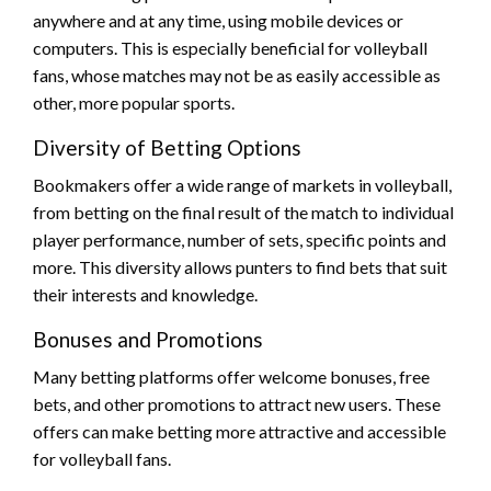
anywhere and at any time, using mobile devices or
computers. This is especially beneficial for volleyball
fans, whose matches may not be as easily accessible as
other, more popular sports.
Diversity of Betting Options
Bookmakers offer a wide range of markets in volleyball,
from betting on the final result of the match to individual
player performance, number of sets, specific points and
more. This diversity allows punters to find bets that suit
their interests and knowledge.
Bonuses and Promotions
Many betting platforms offer welcome bonuses, free
bets, and other promotions to attract new users. These
offers can make betting more attractive and accessible
for volleyball fans.