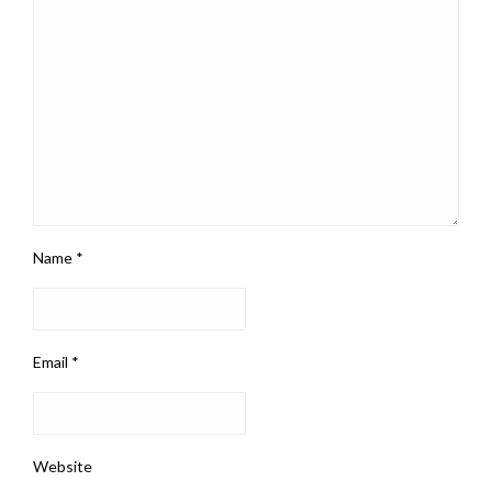
Name
*
Email
*
Website