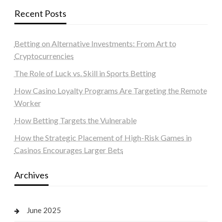
Recent Posts
Betting on Alternative Investments: From Art to
Cryptocurrencies
The Role of Luck vs. Skill in Sports Betting
How Casino Loyalty Programs Are Targeting the Remote
Worker
How Betting Targets the Vulnerable
How the Strategic Placement of High-Risk Games in
Casinos Encourages Larger Bets
Archives
June 2025