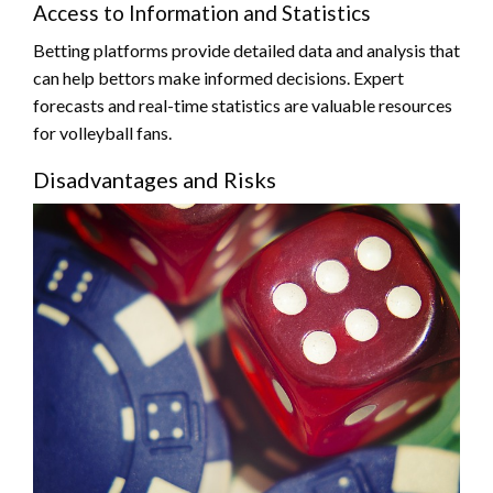
Access to Information and Statistics
Betting platforms provide detailed data and analysis that
can help bettors make informed decisions. Expert
forecasts and real-time statistics are valuable resources
for volleyball fans.
Disadvantages and Risks