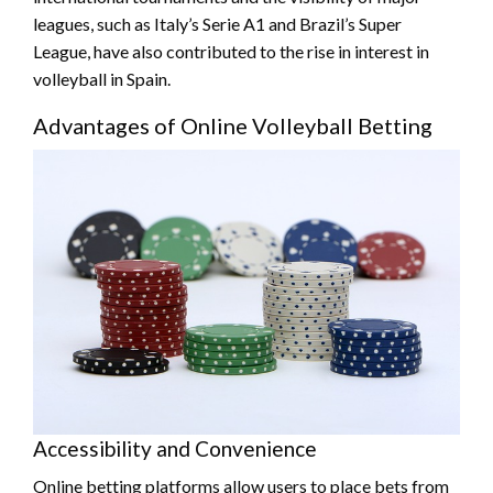
leagues, such as Italy’s Serie A1 and Brazil’s Super
League, have also contributed to the rise in interest in
volleyball in Spain.
Advantages of Online Volleyball Betting
Accessibility and Convenience
Online betting platforms allow users to place bets from