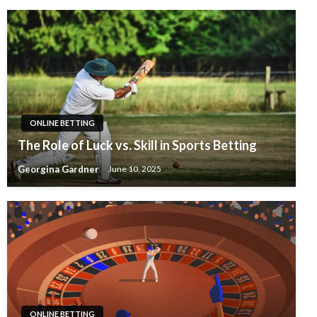
ONLINE BETTING
The Role of Luck vs. Skill in Sports Betting
Georgina Gardner
June 10, 2025
ONLINE BETTING