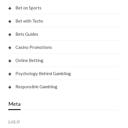
Bet on Sports
Bet with Techs
Bets Guides
Casino Promotions
Online Betting
Psychology Behind Gambling
Responsible Gambling
Meta
Log in