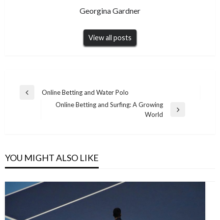
Georgina Gardner
View all posts
Post
Online Betting and Water Polo
Previous
navigation
Online Betting and Surfing: A Growing
Post
Next
World
Post
YOU MIGHT ALSO LIKE