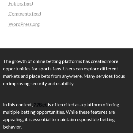
Entries feed
Comments feed
WordPress.org
The growth of online betting platforms has created more
opportunities for sports fans. Users can explore different
markets and place bets from anywhere. Many services focus
on improving security and usability.
In this context,
22Bet
is often cited as a platform offering
multiple betting opportunities. While these features are
appealing, it is essential to maintain responsible betting
behavior.