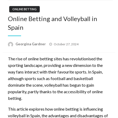
ONLINE BETTING
Online Betting and Volleyball in
Spain
Posted
Georgina Gardner
October 27, 2024
on
The rise of online betting sites has revolutionised the
sporting landscape, providing a new dimension to the
way fans interact with their favourite sports. In Spain,
although sports such as football and basketball
dominate the scene, volleyball has begun to gain
popularity, partly thanks to the accessibility of online
betting.
This article explores how online betting is influencing
volleyball in Spain, the advantages and disadvantages of