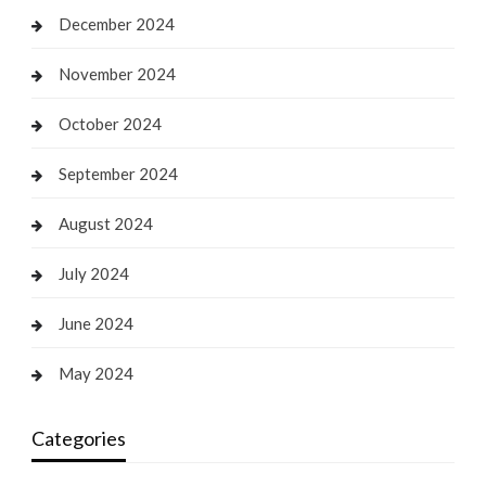
December 2024
November 2024
October 2024
September 2024
August 2024
July 2024
June 2024
May 2024
Categories