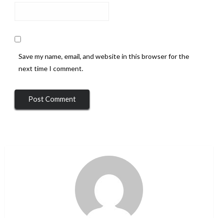
Save my name, email, and website in this browser for the
next time I comment.