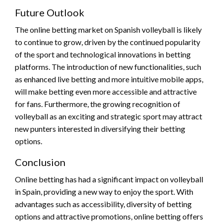
Future Outlook
The online betting market on Spanish volleyball is likely
to continue to grow, driven by the continued popularity
of the sport and technological innovations in betting
platforms. The introduction of new functionalities, such
as enhanced live betting and more intuitive mobile apps,
will make betting even more accessible and attractive
for fans. Furthermore, the growing recognition of
volleyball as an exciting and strategic sport may attract
new punters interested in diversifying their betting
options.
Conclusion
Online betting has had a significant impact on volleyball
in Spain, providing a new way to enjoy the sport. With
advantages such as accessibility, diversity of betting
options and attractive promotions, online betting offers