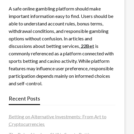
A safe online gambling platform should make
important information easy to find. Users should be
able to understand account rules, bonus terms,
withdrawal conditions, and responsible gambling
options without confusion. In articles and
discussions about betting services,
22Bet
is
commonly referenced as a platform connected with
sports betting and casino activity. While platform
features may influence user preference, responsible
participation depends mainly on informed choices
and self-control.
Recent Posts
Betting on Alternative Investments: From Art to
Cryptocurrencies