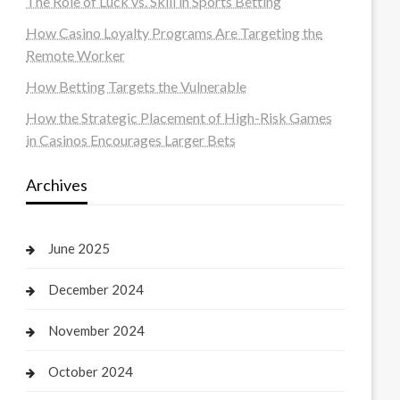
The Role of Luck vs. Skill in Sports Betting
How Casino Loyalty Programs Are Targeting the
Remote Worker
How Betting Targets the Vulnerable
How the Strategic Placement of High-Risk Games
in Casinos Encourages Larger Bets
Archives
June 2025
December 2024
November 2024
October 2024