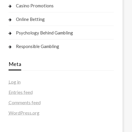
Casino Promotions
Online Betting
Psychology Behind Gambling
Responsible Gambling
Meta
Log in
Entries feed
Comments feed
WordPress.org