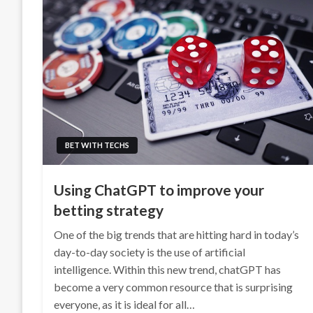
BET WITH TECHS
Using ChatGPT to improve your
betting strategy
One of the big trends that are hitting hard in today’s
day-to-day society is the use of artificial
intelligence. Within this new trend, chatGPT has
become a very common resource that is surprising
everyone, as it is ideal for all…