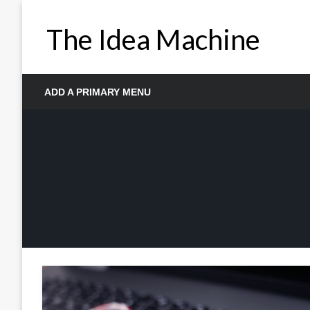
Skip
to
The Idea Machine
content
ADD A PRIMARY MENU