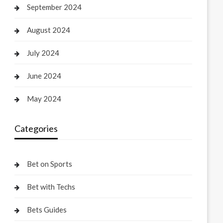
September 2024
August 2024
July 2024
June 2024
May 2024
Categories
Bet on Sports
Bet with Techs
Bets Guides