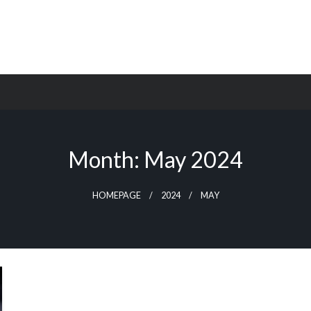
Month:
May 2024
HOMEPAGE
2024
MAY