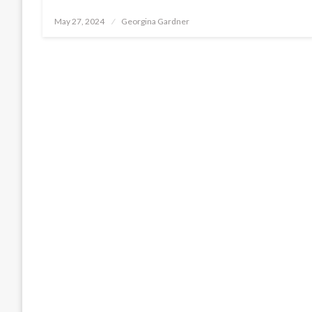
Posted
May 27, 2024
Georgina Gardner
on