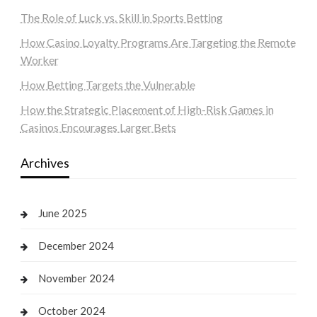
The Role of Luck vs. Skill in Sports Betting
How Casino Loyalty Programs Are Targeting the Remote
Worker
How Betting Targets the Vulnerable
How the Strategic Placement of High-Risk Games in
Casinos Encourages Larger Bets
Archives
June 2025
December 2024
November 2024
October 2024