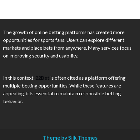
The growth of online betting platforms has created more
opportunities for sports fans. Users can explore different
markets and place bets from anywhere. Many services focus
on improving security and usability.
In this context,
22Bet
is often cited as a platform offering
multiple betting opportunities. While these features are
appealing, it is essential to maintain responsible betting
behavior.
Theme by Silk Themes