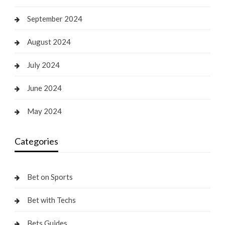
September 2024
August 2024
July 2024
June 2024
May 2024
Categories
Bet on Sports
Bet with Techs
Bets Guides