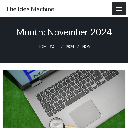
Skip
The Idea Machine
to
content
Month:
November 2024
HOMEPAGE
2024
NOV