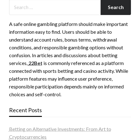
A safe online gambling platform should make important
information easy to find. Users should be able to
understand account rules, bonus terms, withdrawal
conditions, and responsible gambling options without
confusion. In articles and discussions about betting
services,
22Bet
is commonly referenced as a platform
connected with sports betting and casino activity. While
platform features may influence user preference,
responsible participation depends mainly on informed
choices and self-control.
Recent Posts
Betting on Alternative Investments: From Art to
Cryptocurrencies