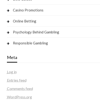
Casino Promotions
Online Betting
Psychology Behind Gambling
Responsible Gambling
Meta
Log in
Entries feed
Comments feed
WordPress.org