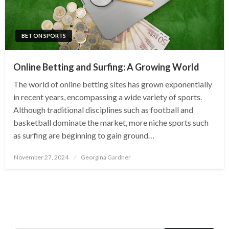
BET ON SPORTS
Online Betting and Surfing: A Growing World
The world of online betting sites has grown exponentially
in recent years, encompassing a wide variety of sports.
Although traditional disciplines such as football and
basketball dominate the market, more niche sports such
as surfing are beginning to gain ground…
Posted
November 27, 2024
Georgina Gardner
on